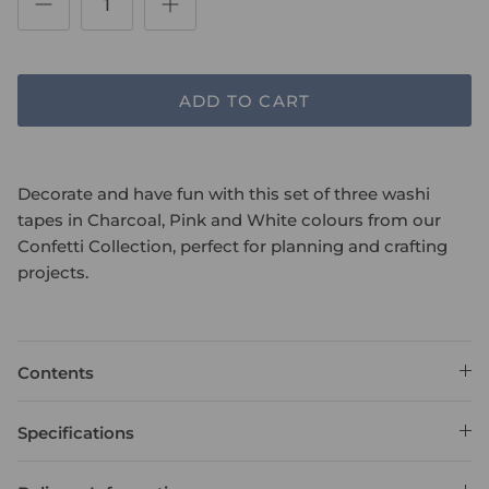
ADD TO CART
Decorate and have fun with this set of three washi
tapes in Charcoal, Pink and White colours from our
Confetti Collection, perfect for planning and crafting
projects.
Contents
Specifications