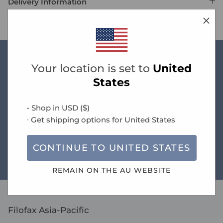
Delivery Information
Your location is set to
United
New arrivals
States
• Shop in
USD
(
$
)
Free standard AU delivery on orders over $60
∙ Get shipping options for
United States
CONTINUE TO
UNITED STATES
Size guide
REMAIN ON THE
AU
WEBSITE
Filofax Asia-Pacific