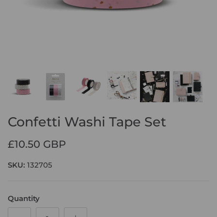
SHOP LEATHER ORGANISERS
DISCOVER LIFESTYLE REFILLS
DISCOVER CONTEMPORARY
SHOP FINSBURY FOLIOS
LETTS OF LONDON WEEKLY PLANNER
SHOP NOTEBOOK REFILLS
NOTEPADS
Confetti Washi Tape Set
£10.50 GBP
SKU:
132705
Quantity