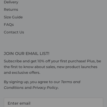
Delivery
Returns
Size Guide
FAQs
Contact Us
JOIN OUR EMAIL LIST!
Subscribe and get 10% off your first purchase! Plus, be
the first to know about sales, new product launches
and exclusive offers.
By signing up, you agree to our
Terms and
Conditions
and
Privacy Policy
.