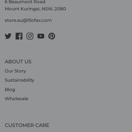
6 Beaumont Road
Mount Kuringai, NSW, 2080
store.au@filofax.com
ABOUT US
Our Story
Sustainability
Blog
Wholesale
CUSTOMER CARE