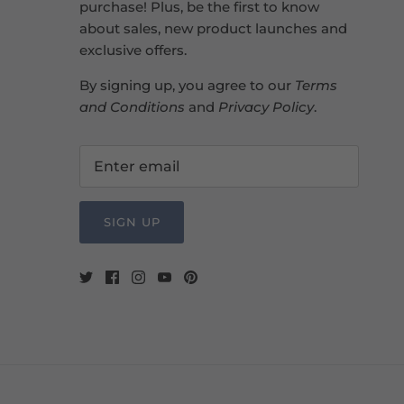
purchase! Plus, be the first to know
about sales, new product launches and
exclusive offers.
By signing up, you agree to our
Terms
and Conditions
and
Privacy Policy
.
SIGN UP