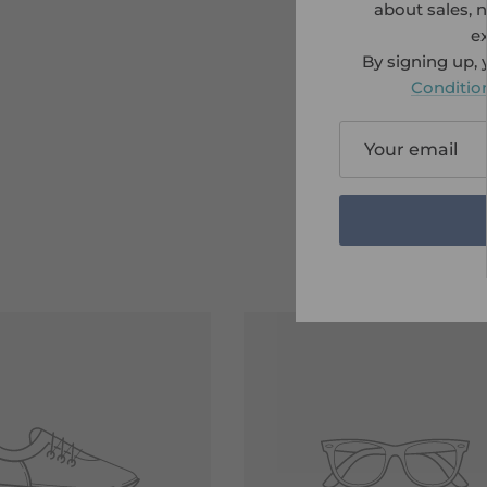
about sales, 
ex
By signing up,
Conditio