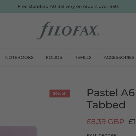
Free standard AU delivery on orders over $60.
NOTEBOOKS
FOLIOS
REFILLS
ACCESSORIES
Pastel A6
30% off
Tabbed
£8.39 GBP
£1
SKU:
090036