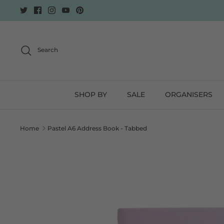
Skip
to
content
Search
SHOP BY
SALE
ORGANISERS
Home
Pastel A6 Address Book - Tabbed