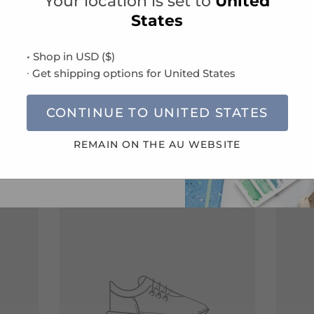
Your location is set to
United
new product launches and
States
Specifications
clusive offers.
 you agree to our
Terms and
• Shop in
USD
(
$
)
ns
and
Privacy Policy
.
Delivery Information
∙ Get shipping options for
United States
CONTINUE TO
UNITED STATES
SUBSCRIBE
REMAIN ON THE
AU
WEBSITE
Compatible Refills
VIEW ALL