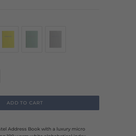
Lemon
Duck
Stone
Egg
ADD TO CART
el Address Book with a luxury micro