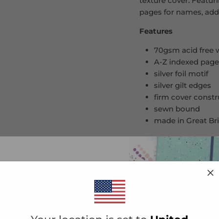
texture cover. Featur
pages for names, add
Features
70gsm acid free
A-Z indexed pag
silver foil motif
silver gilt edges
firm cover const
sewn bound
made in Great Bri
Contents
title page
10% OFF YOUR
plain page
190 index addres
ST ORDER
list and be the first to know