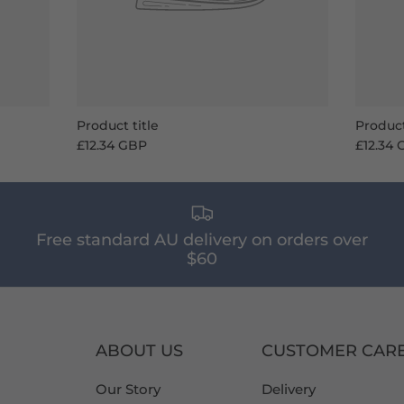
Product title
Product
£12.34 GBP
£12.34
Free standard AU delivery on orders over
$60
ABOUT US
CUSTOMER CAR
Our Story
Delivery