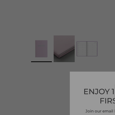
ENJOY 
FIR
Join our email 