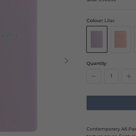
Colour
Lilac
Lilac
Peach
Quantity
Contemporary A6 Past