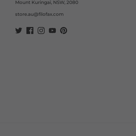
Mount Kuringai, NSW, 2080
store.au@filofax.com