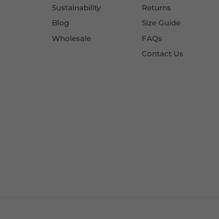
Sustainability
Returns
Blog
Size Guide
Wholesale
FAQs
Contact Us