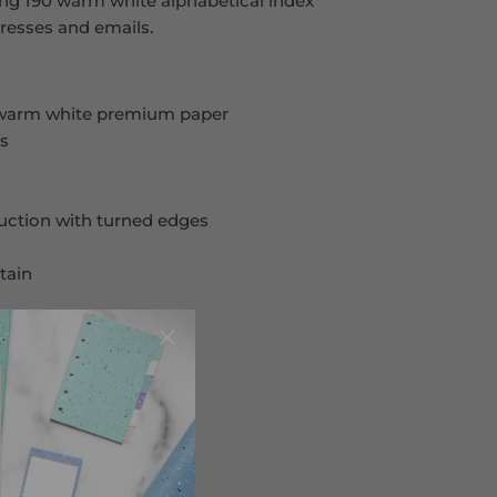
ing 190 warm white alphabetical index
resses and emails.
 warm white premium paper
es
ruction with turned edges
tain
s pages