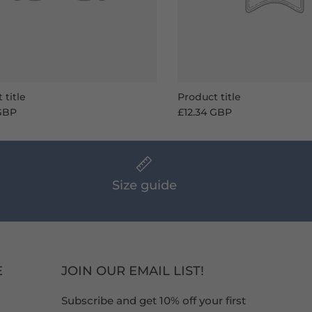
 title
Product title
 GBP
£12.34 GBP
Size guide
E
JOIN OUR EMAIL LIST!
Subscribe and get 10% off your first