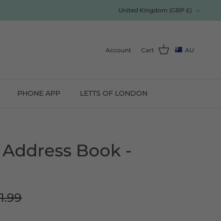
Currency
United Kingdom (GBP £)
Account
Cart
AU
PHONE APP
LETTS OF LONDON
 Address Book -
1.99