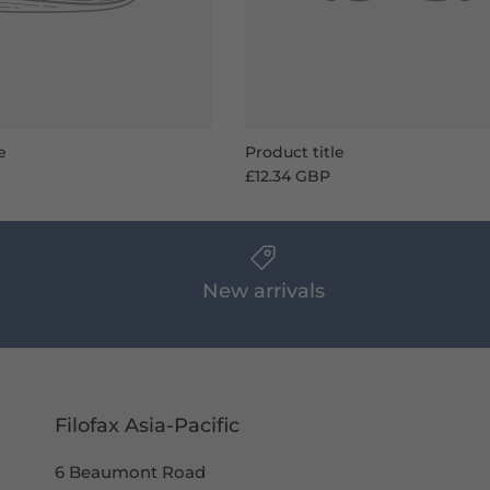
e
Product title
£12.34 GBP
New arrivals
Filofax Asia-Pacific
6 Beaumont Road